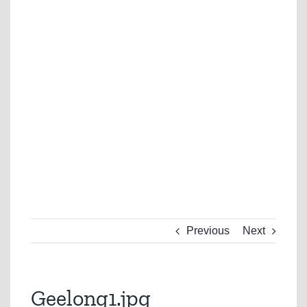
Previous
Next
Geelong1.jpg