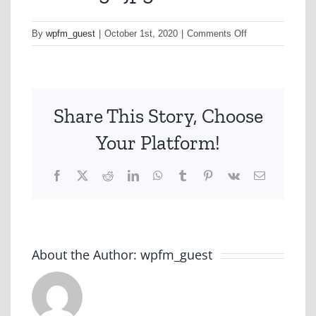
on
By
wpfm_guest
|
October 1st, 2020
|
Comments Off
Geelong1.jpg
Share This Story, Choose
Your Platform!
Facebook
X
Reddit
LinkedIn
WhatsApp
Tumblr
Pinterest
Vk
Email
About the Author:
wpfm_guest