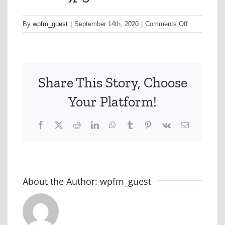
on
By
wpfm_guest
|
September 14th, 2020
|
Comments Off
hbaw1.jpg
Share This Story, Choose
Your Platform!
Facebook
X
Reddit
LinkedIn
WhatsApp
Tumblr
Pinterest
Vk
Email
About the Author:
wpfm_guest