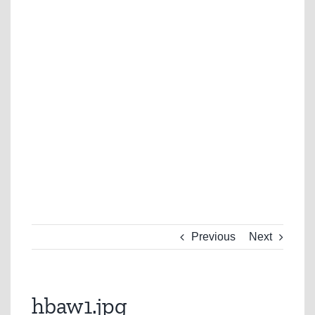
Previous
Next
hbaw1.jpg