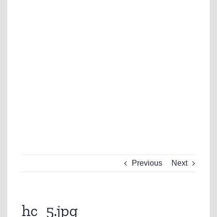
Previous
Next
hc_5.jpg