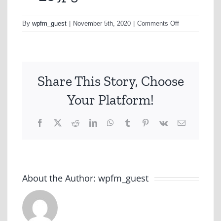
on
By
wpfm_guest
|
November 5th, 2020
|
Comments Off
hc_5.jpg
Share This Story, Choose
Your Platform!
Facebook
X
Reddit
LinkedIn
WhatsApp
Tumblr
Pinterest
Vk
Email
About the Author:
wpfm_guest