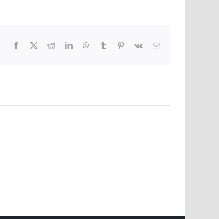
Facebook
X
Reddit
LinkedIn
WhatsApp
Tumblr
Pinterest
Vk
Email