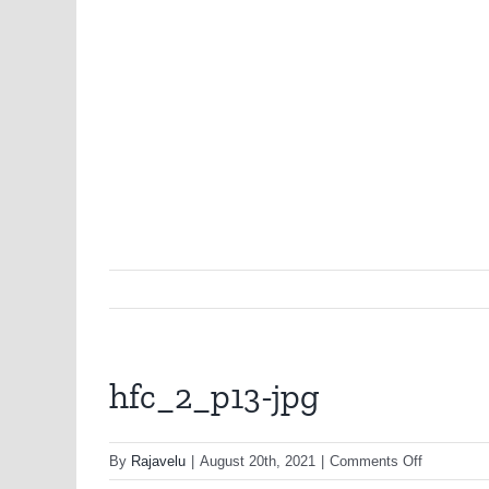
hfc_2_p13-jpg
on
By
Rajavelu
|
August 20th, 2021
|
Comments Off
hfc_2_p13