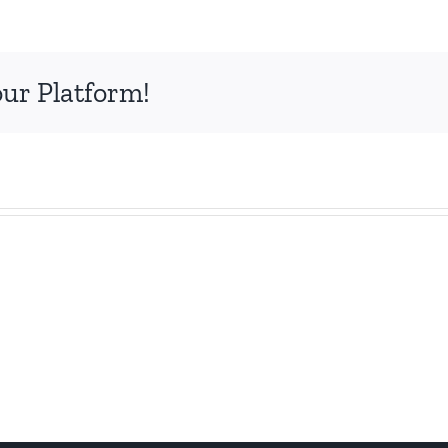
our Platform!