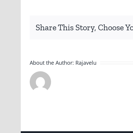
jpg
Share This Story, Choose Y
About the Author:
Rajavelu