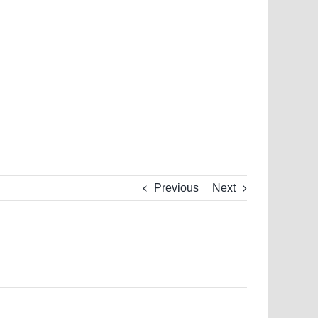
Previous
Next