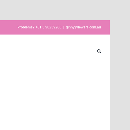
Problems? +61 3 98239208
|
ginny@lewers.com.au