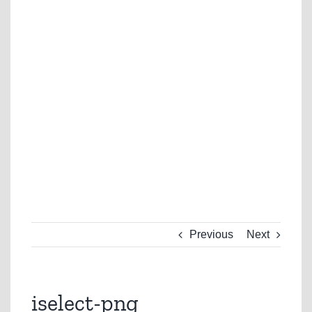
Previous
Next
iselect-png