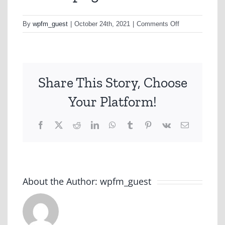
on
By
wpfm_guest
|
October 24th, 2021
|
Comments Off
iselect-
png
Share This Story, Choose
Your Platform!
Facebook
X
Reddit
LinkedIn
WhatsApp
Tumblr
Pinterest
Vk
Email
About the Author:
wpfm_guest