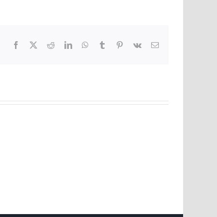
Facebook
X
Reddit
LinkedIn
WhatsApp
Tumblr
Pinterest
Vk
Email