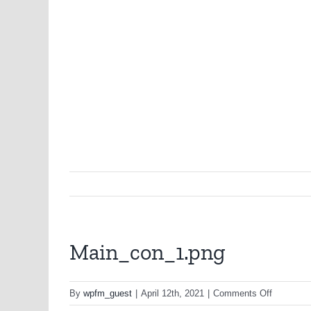
Main_con_1.png
on
By
wpfm_guest
|
April 12th, 2021
|
Comments Off
Main_con