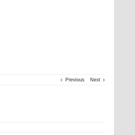
Previous
Next