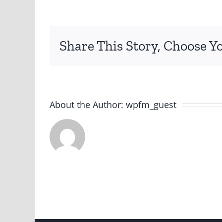
Share This Story, Choose Y
About the Author:
wpfm_guest