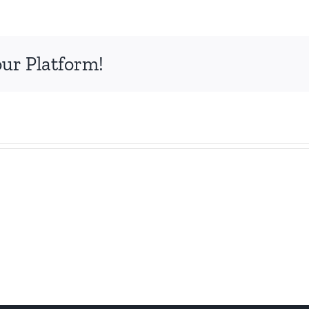
our Platform!