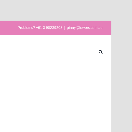
Problems? +61 3 98239208
|
ginny@lewers.com.au