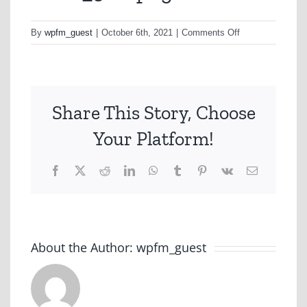
on
By
wpfm_guest
|
October 6th, 2021
|
Comments Off
mask_300-
png
Share This Story, Choose
Your Platform!
Facebook
X
Reddit
LinkedIn
WhatsApp
Tumblr
Pinterest
Vk
Email
About the Author:
wpfm_guest