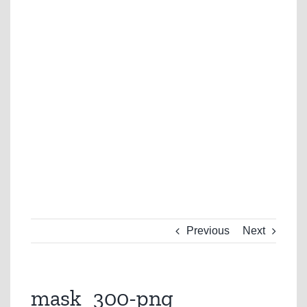
Previous
Next
mask_300-png