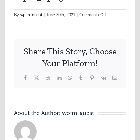
on
By
wpfm_guest
|
June 30th, 2021
|
Comments Off
Myer_1.png
Share This Story, Choose
Your Platform!
Facebook
X
Reddit
LinkedIn
WhatsApp
Tumblr
Pinterest
Vk
Email
About the Author:
wpfm_guest