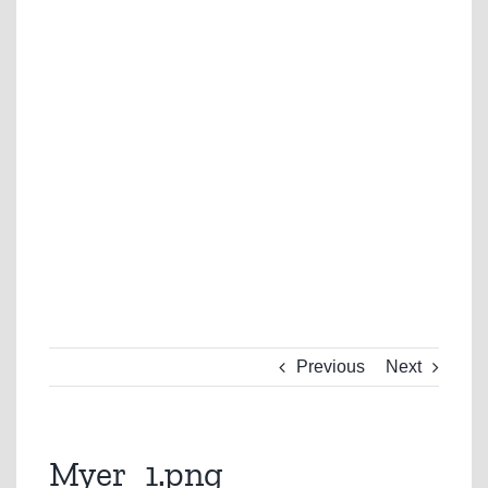
Previous
Next
Myer_1.png