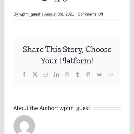
on
By
wpfm_guest
|
August 3rd, 2021
|
Comments Off
nonhfc_2-
jpg
Share This Story, Choose
Your Platform!
Facebook
X
Reddit
LinkedIn
WhatsApp
Tumblr
Pinterest
Vk
Email
About the Author:
wpfm_guest