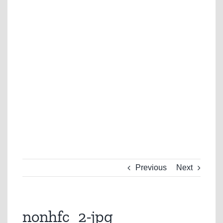
Previous
Next
nonhfc_2-jpg