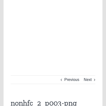
Previous
Next
nonhfc_2_p003-png