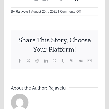
on
By
Rajavelu
|
August 20th, 2021
|
Comments Off
nonhfc_2_p003-
png
Share This Story, Choose
Your Platform!
Facebook
X
Reddit
LinkedIn
WhatsApp
Tumblr
Pinterest
Vk
Email
About the Author:
Rajavelu