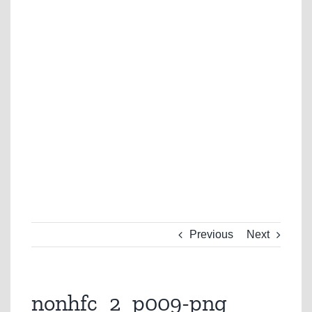
Previous
Next
nonhfc_2_p009-png