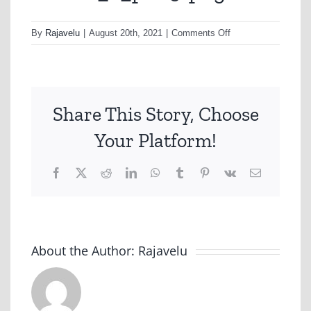
on
By
Rajavelu
|
August 20th, 2021
|
Comments Off
nonhfc_2_p009-
png
Share This Story, Choose
Your Platform!
Facebook
X
Reddit
LinkedIn
WhatsApp
Tumblr
Pinterest
Vk
Email
About the Author:
Rajavelu