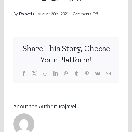
on
By
Rajavelu
|
August 20th, 2021
|
Comments Off
nonhfc_2_p2-
jpg
Share This Story, Choose
Your Platform!
Facebook
X
Reddit
LinkedIn
WhatsApp
Tumblr
Pinterest
Vk
Email
About the Author:
Rajavelu