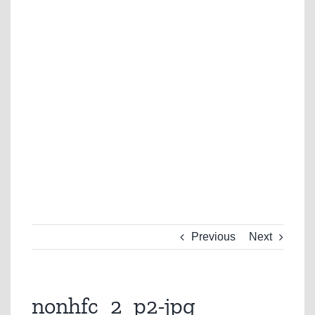
Previous
Next
nonhfc_2_p2-jpg