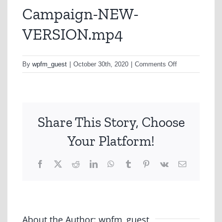
Campaign-NEW-
VERSION.mp4
on
By
wpfm_guest
|
October 30th, 2020
|
Comments Off
NRMA-
Bushfire-
Campaign-
NEW-
Share This Story, Choose
VERSION.mp4
Your Platform!
Facebook
X
Reddit
LinkedIn
WhatsApp
Tumblr
Pinterest
Vk
Email
About the Author:
wpfm_guest