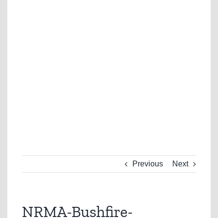
Previous
Next
NRMA-Bushfire-