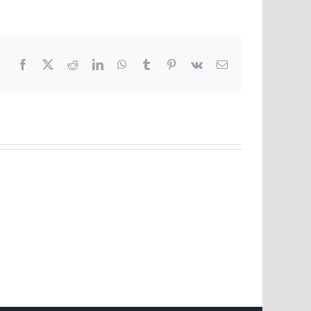
Facebook
X
Reddit
LinkedIn
WhatsApp
Tumblr
Pinterest
Vk
Email