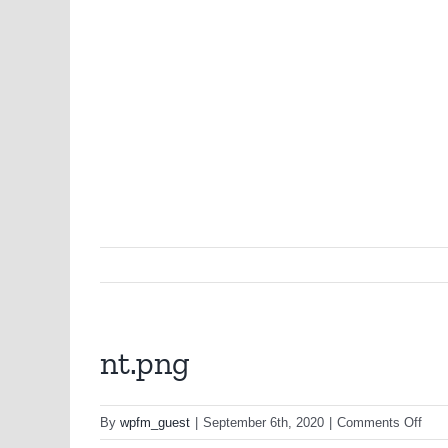
nt.png
on
By
wpfm_guest
|
September 6th, 2020
|
Comments Off
nt.p