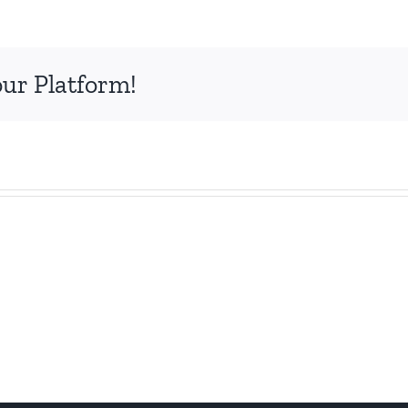
our Platform!