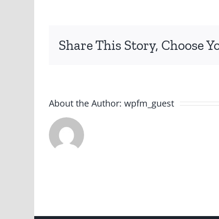
Share This Story, Choose Y
About the Author:
wpfm_guest