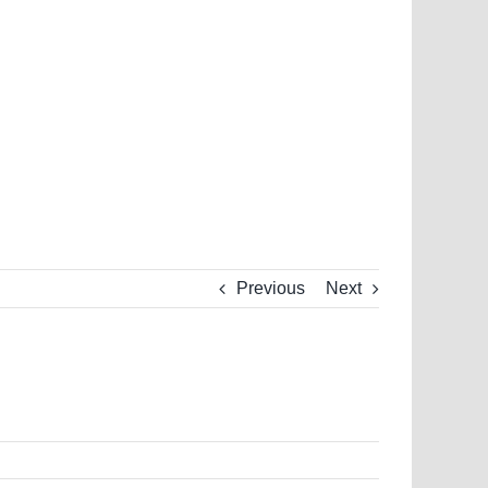
Previous
Next