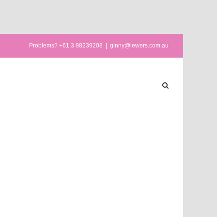
Problems? +61 3 98239208
|
ginny@lewers.com.au