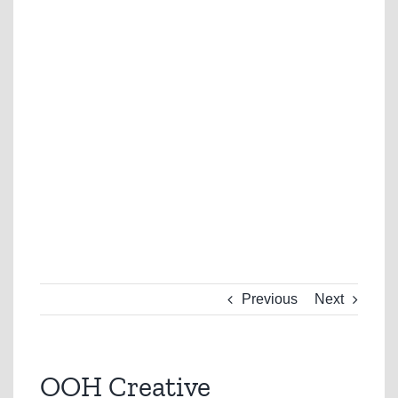
Previous
Next
OOH Creative