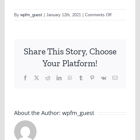
on
By
wpfm_guest
|
January 12th, 2021
|
Comments Off
OOH
Creative
Share This Story, Choose
Your Platform!
Facebook
X
Reddit
LinkedIn
WhatsApp
Tumblr
Pinterest
Vk
Email
About the Author:
wpfm_guest