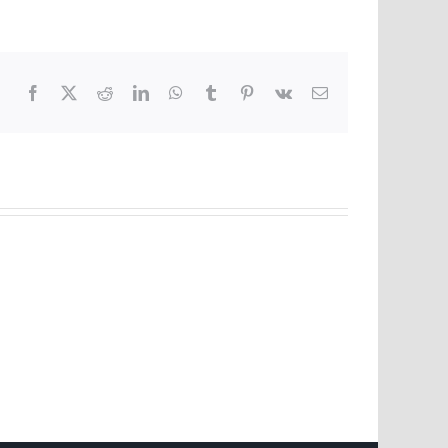
Facebook
X
Reddit
LinkedIn
WhatsApp
Tumblr
Pinterest
Vk
Email