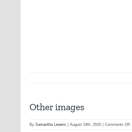
Other images
o
By
Samantha Lewers
|
August 18th, 2020
|
Comments Off
O