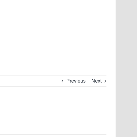
Previous
Next