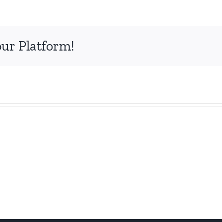
mages
our Platform!