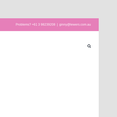
Problems? +61 3 98239208
|
ginny@lewers.com.au