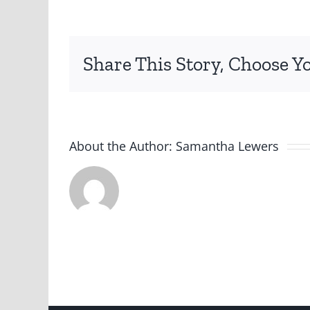
i
Share This Story, Choose Y
About the Author:
Samantha Lewers