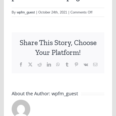
on
By
wpfm_guest
|
October 24th, 2021
|
Comments Off
productreview-
png
Share This Story, Choose
Your Platform!
Facebook
X
Reddit
LinkedIn
WhatsApp
Tumblr
Pinterest
Vk
Email
About the Author:
wpfm_guest