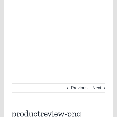
Previous
Next
productreview-png