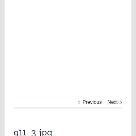
Previous
Next
q11_3-jpg