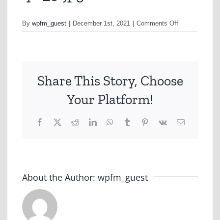
on
By
wpfm_guest
|
December 1st, 2021
|
Comments Off
q11_3-
jpg
Share This Story, Choose
Your Platform!
Facebook
X
Reddit
LinkedIn
WhatsApp
Tumblr
Pinterest
Vk
Email
About the Author:
wpfm_guest