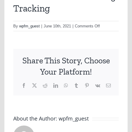
Tracking
on
By
wpfm_guest
|
June 10th, 2021
|
Comments Off
Rest
Brand
&
Advertising
Share This Story, Choose
Tracking
Your Platform!
Facebook
X
Reddit
LinkedIn
WhatsApp
Tumblr
Pinterest
Vk
Email
About the Author:
wpfm_guest