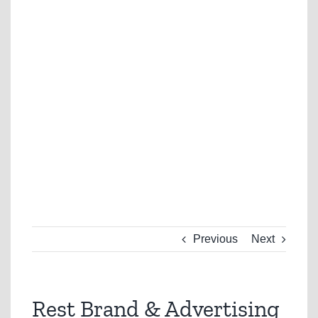
Previous
Next
Rest Brand & Advertising