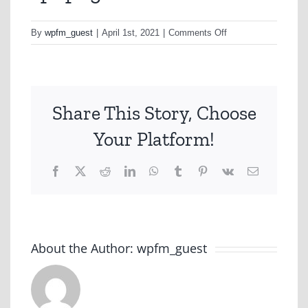
on
By
wpfm_guest
|
April 1st, 2021
|
Comments Off
sp1.png
Share This Story, Choose
Your Platform!
Facebook
X
Reddit
LinkedIn
WhatsApp
Tumblr
Pinterest
Vk
Email
About the Author:
wpfm_guest