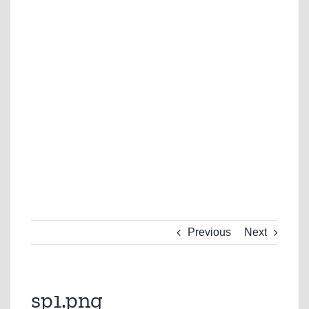
Previous
Next
sp1.png