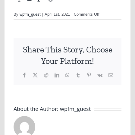
on
By
wpfm_guest
|
April 1st, 2021
|
Comments Off
sp1_1.png
Share This Story, Choose
Your Platform!
Facebook
X
Reddit
LinkedIn
WhatsApp
Tumblr
Pinterest
Vk
Email
About the Author:
wpfm_guest