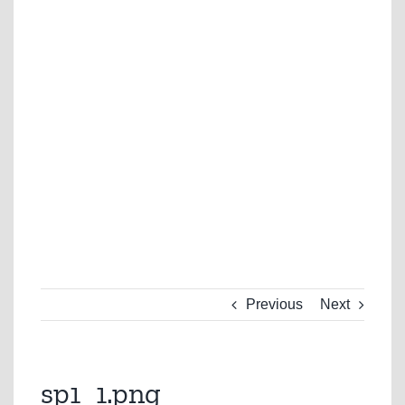
Previous
Next
sp1_1.png