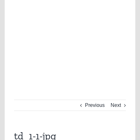
Previous
Next
td_1-1-jpg