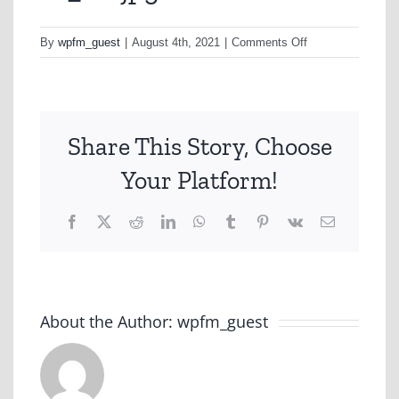
on
By
wpfm_guest
|
August 4th, 2021
|
Comments Off
td_1-
1-
jpg
Share This Story, Choose
Your Platform!
Facebook
X
Reddit
LinkedIn
WhatsApp
Tumblr
Pinterest
Vk
Email
About the Author:
wpfm_guest