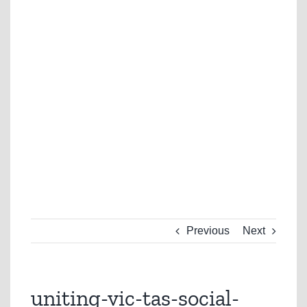
Previous
Next
uniting-vic-tas-social-