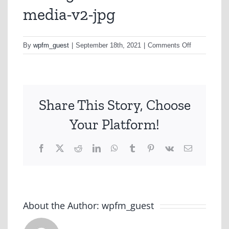
media-v2-jpg
on
By
wpfm_guest
|
September 18th, 2021
|
Comments Off
uniting-
vic-
tas-
social-
Share This Story, Choose
media-
v2-
Your Platform!
jpg
Facebook
X
Reddit
LinkedIn
WhatsApp
Tumblr
Pinterest
Vk
Email
About the Author:
wpfm_guest