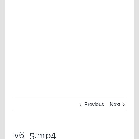
Previous
Next
v6_5.mp4