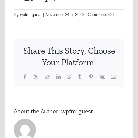
on
By
wpfm_guest
|
November 24th, 2020
|
Comments Off
v6_5.mp4
Share This Story, Choose
Your Platform!
Facebook
X
Reddit
LinkedIn
WhatsApp
Tumblr
Pinterest
Vk
Email
About the Author:
wpfm_guest