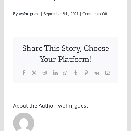
on
By
wpfm_guest
|
September 8th, 2021
|
Comments Off
Vic
Tas
Sep
21
Share This Story, Choose
Your Platform!
Facebook
X
Reddit
LinkedIn
WhatsApp
Tumblr
Pinterest
Vk
Email
About the Author:
wpfm_guest