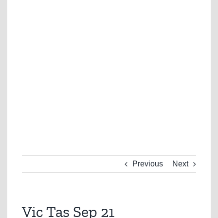
Previous
Next
Vic Tas Sep 21