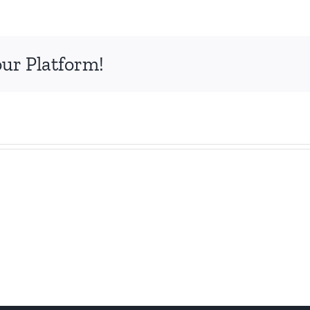
our Platform!