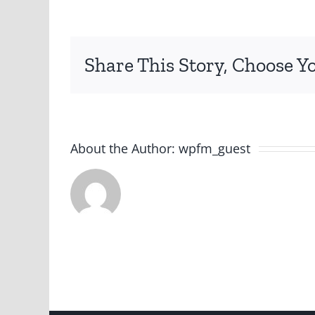
Share This Story, Choose Y
About the Author:
wpfm_guest