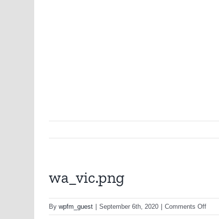
wa_vic.png
on
By
wpfm_guest
|
September 6th, 2020
|
Comments Off
wa_v