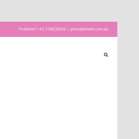
Problems? +61 3 98239208
|
ginny@lewers.com.au