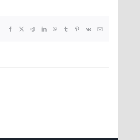
Facebook
X
Reddit
LinkedIn
WhatsApp
Tumblr
Pinterest
Vk
Email