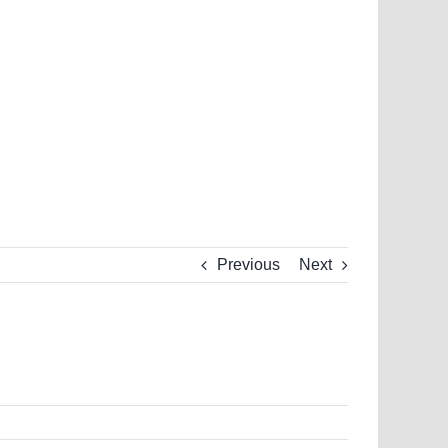
Previous
Next