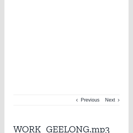
Previous
Next
WORK_GEELONG.mp3