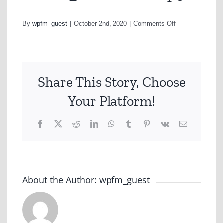
on
By
wpfm_guest
|
October 2nd, 2020
|
Comments Off
WORK_GEELO
Share This Story, Choose
Your Platform!
Facebook
X
Reddit
LinkedIn
WhatsApp
Tumblr
Pinterest
Vk
Email
About the Author:
wpfm_guest