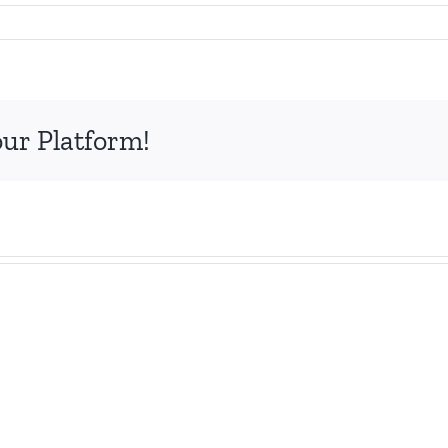
0
our Platform!