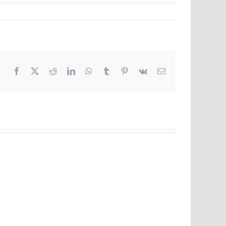
Facebook
X
Reddit
LinkedIn
WhatsApp
Tumblr
Pinterest
Vk
Email