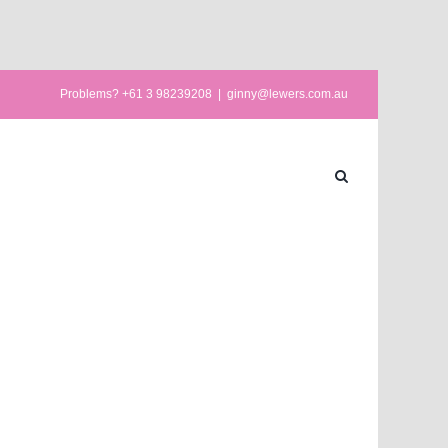
Problems? +61 3 98239208
|
ginny@lewers.com.au