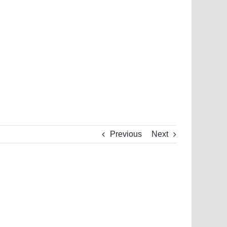
Previous
Next