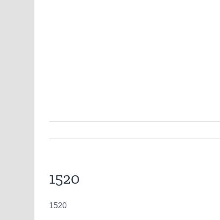
1520
1520