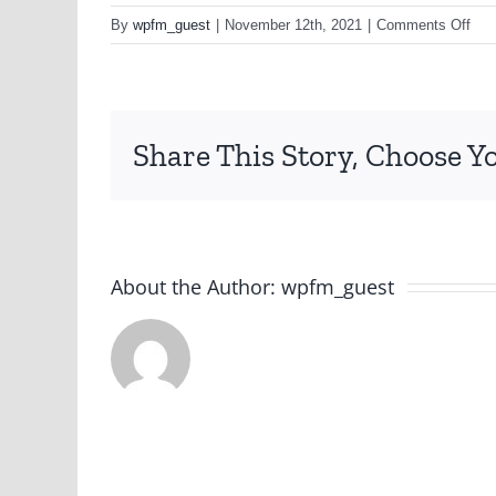
on
By
wpfm_guest
|
November 12th, 2021
|
Comments Off
152
Share This Story, Choose Y
About the Author:
wpfm_guest