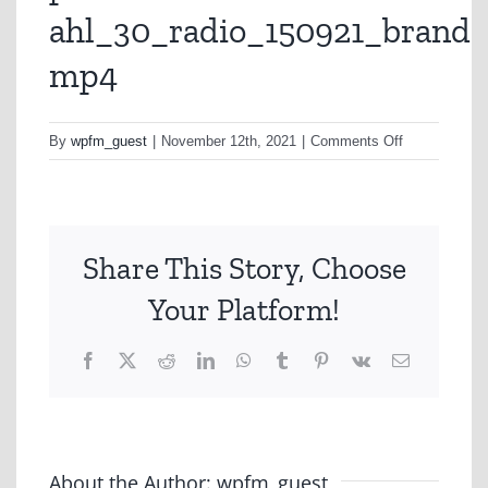
ahl_30_radio_150921_brand-
mp4
on
By
wpfm_guest
|
November 12th, 2021
|
Comments Off
preview-
ahl_30_radio
mp4
Share This Story, Choose
Your Platform!
Facebook
X
Reddit
LinkedIn
WhatsApp
Tumblr
Pinterest
Vk
Email
About the Author:
wpfm_guest