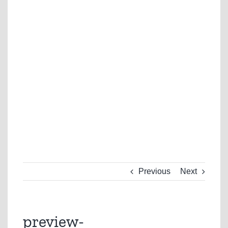
Previous
Next
preview-