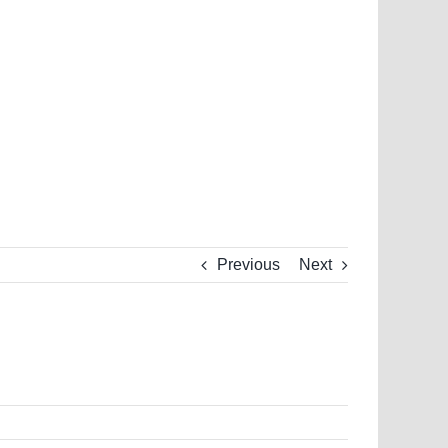
Previous
Next