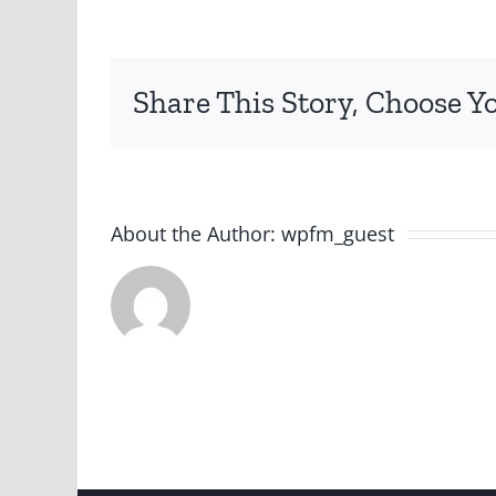
Share This Story, Choose Y
About the Author:
wpfm_guest