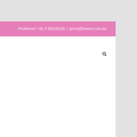
Problems? +61 3 98239208
|
ginny@lewers.com.au