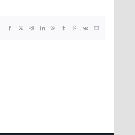
Facebook
X
Reddit
LinkedIn
WhatsApp
Tumblr
Pinterest
Vk
Email