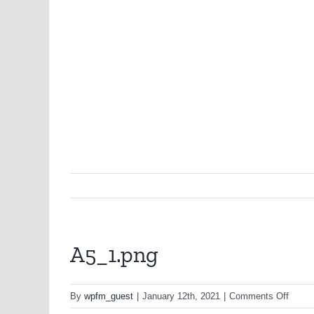
A5_1.png
on
By
wpfm_guest
|
January 12th, 2021
|
Comments Off
A5_1.