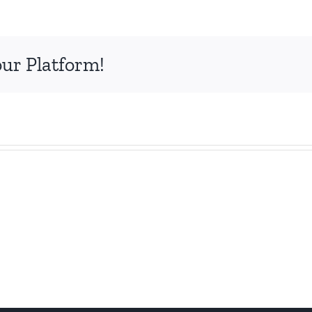
our Platform!