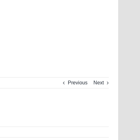
Previous
Next