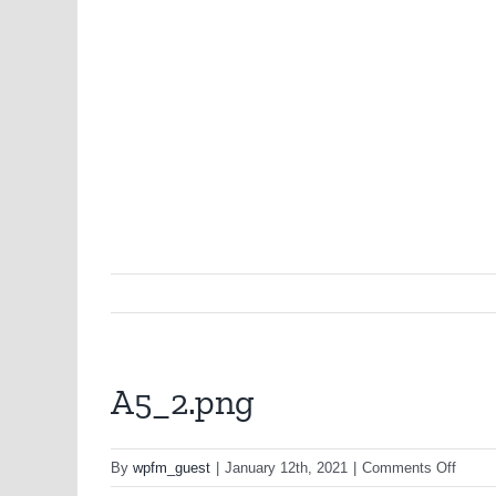
A5_2.png
on
By
wpfm_guest
|
January 12th, 2021
|
Comments Off
A5_2.