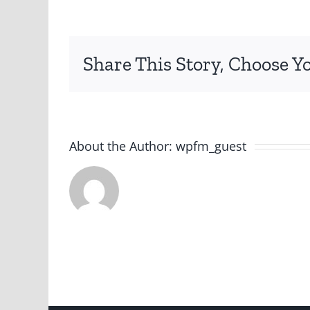
Share This Story, Choose Y
About the Author:
wpfm_guest