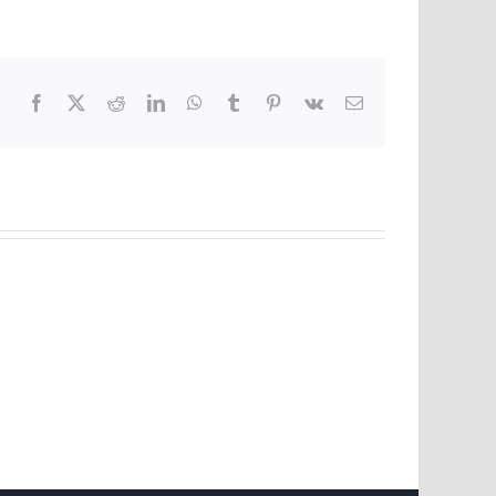
Facebook
X
Reddit
LinkedIn
WhatsApp
Tumblr
Pinterest
Vk
Email