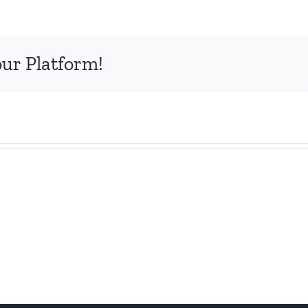
our Platform!