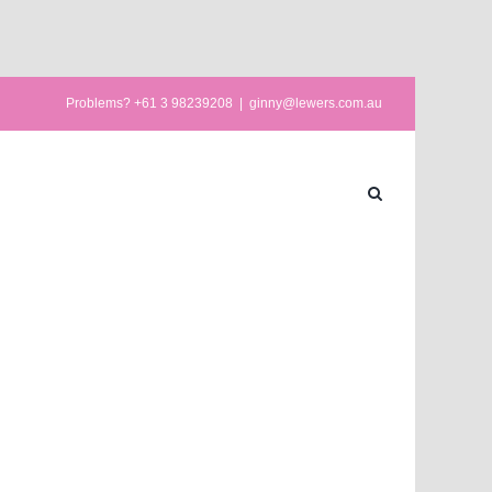
Problems? +61 3 98239208
|
ginny@lewers.com.au