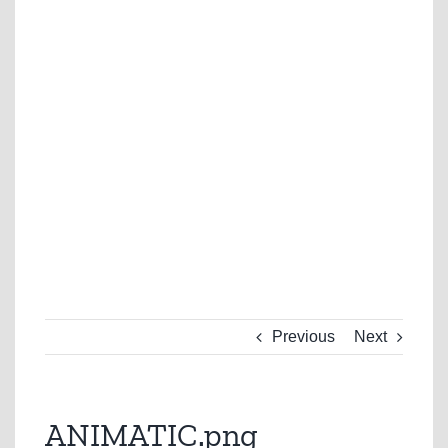
Previous
Next
ANIMATIC.png