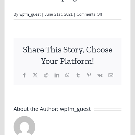
on
By
wpfm_guest
|
June 21st, 2021
|
Comments Off
ANIMATIC.png
Share This Story, Choose
Your Platform!
Facebook
X
Reddit
LinkedIn
WhatsApp
Tumblr
Pinterest
Vk
Email
About the Author:
wpfm_guest