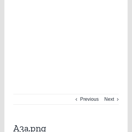
Previous
Next
A3a.png