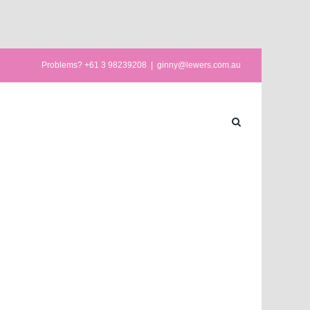
Problems? +61 3 98239208
|
ginny@lewers.com.au