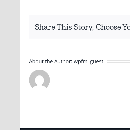
Share This Story, Choose Y
About the Author:
wpfm_guest