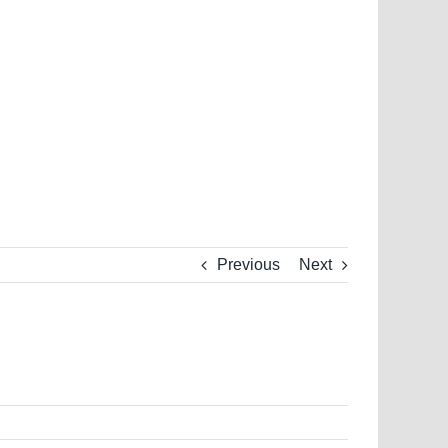
Previous
Next