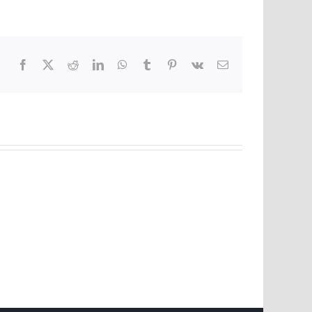
Facebook
X
Reddit
LinkedIn
WhatsApp
Tumblr
Pinterest
Vk
Email