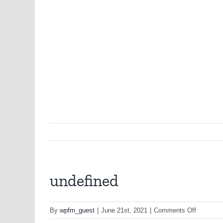
undefined
on
By
wpfm_guest
|
June 21st, 2021
|
Comments Off
undefine