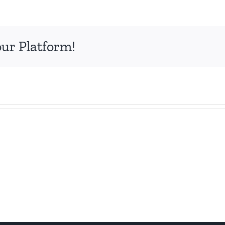
our Platform!