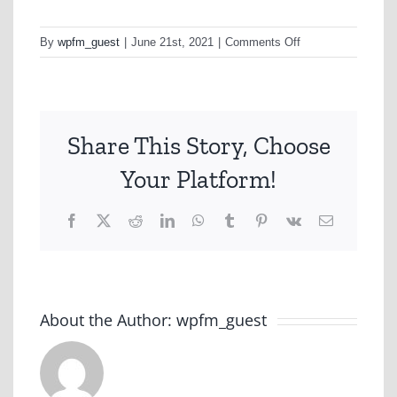
on
By
wpfm_guest
|
June 21st, 2021
|
Comments Off
undefined
Share This Story, Choose
Your Platform!
Facebook
X
Reddit
LinkedIn
WhatsApp
Tumblr
Pinterest
Vk
Email
About the Author:
wpfm_guest