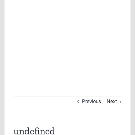
Previous
Next
undefined