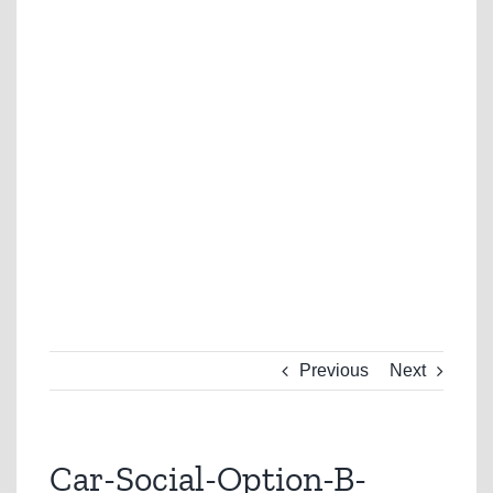
Previous
Next
Car-Social-Option-B-