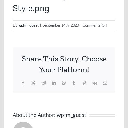
Style.png
on
By
wpfm_guest
|
September 14th, 2020
|
Comments Off
Car-
Social-
Option-
B-
Share This Story, Choose
Style.png
Your Platform!
Facebook
X
Reddit
LinkedIn
WhatsApp
Tumblr
Pinterest
Vk
Email
About the Author:
wpfm_guest