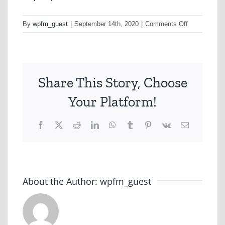
on
By
wpfm_guest
|
September 14th, 2020
|
Comments Off
1464
Ad
Track
Share This Story, Choose
Your Platform!
Facebook
X
Reddit
LinkedIn
WhatsApp
Tumblr
Pinterest
Vk
Email
About the Author:
wpfm_guest