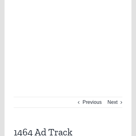
Previous
Next
1464 Ad Track