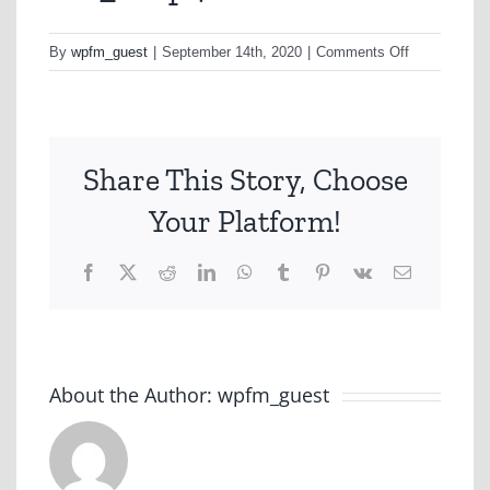
on
By
wpfm_guest
|
September 14th, 2020
|
Comments Off
h1a_1.mp4
Share This Story, Choose
Your Platform!
Facebook
X
Reddit
LinkedIn
WhatsApp
Tumblr
Pinterest
Vk
Email
About the Author:
wpfm_guest