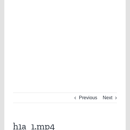
Previous
Next
h1a_1.mp4