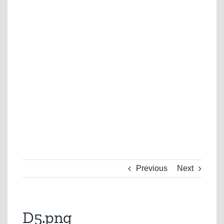
Previous
Next
D5.png