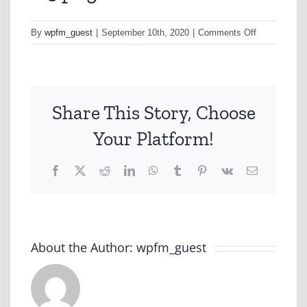
on
By
wpfm_guest
|
September 10th, 2020
|
Comments Off
D5.png
Share This Story, Choose
Your Platform!
Facebook
X
Reddit
LinkedIn
WhatsApp
Tumblr
Pinterest
Vk
Email
About the Author:
wpfm_guest