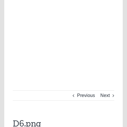
Previous
Next
D6.png