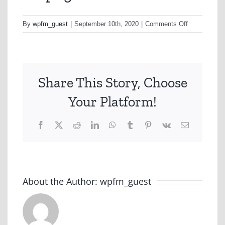
on
By
wpfm_guest
|
September 10th, 2020
|
Comments Off
D6.png
Share This Story, Choose
Your Platform!
Facebook
X
Reddit
LinkedIn
WhatsApp
Tumblr
Pinterest
Vk
Email
About the Author:
wpfm_guest