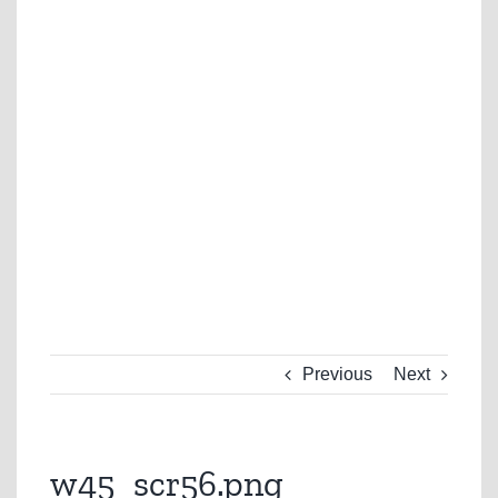
Previous
Next
w45_scr56.png