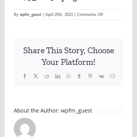
on
By
wpfm_guest
|
April 25th, 2021
|
Comments Off
w45_scr56.png
Share This Story, Choose
Your Platform!
Facebook
X
Reddit
LinkedIn
WhatsApp
Tumblr
Pinterest
Vk
Email
About the Author:
wpfm_guest