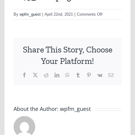
on
By
wpfm_guest
|
April 22nd, 2021
|
Comments Off
w45_scr6.png
Share This Story, Choose
Your Platform!
Facebook
X
Reddit
LinkedIn
WhatsApp
Tumblr
Pinterest
Vk
Email
About the Author:
wpfm_guest