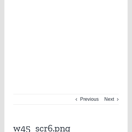
Previous
Next
w45_scr6.png